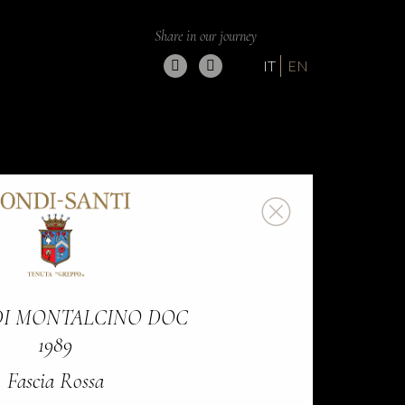
Share in our journey
IT
EN
DI MONTALCINO DOC
1989
Fascia Rossa