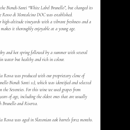
the Biondi-Santi “White Label Brunello”, but changed its
e Rosso di Montalcino DOC was established.
our high-altitude vineyards with a vibrant freshness and a
h makes it thoroughly enjoyable at a young age.
dry and hot spring followed by a summer with several
 in water but healthy and rich in colour.
a Rossa was produced with our proprietary clone of
nello Biondi Santi 11), which was identified and selected
 the Seventies. For this wine we used grapes from
ars of age, including the oldest ones that are usually
th Brunello and Riserva.
a Rossa was aged in Slavonian oak barrels for12 months.