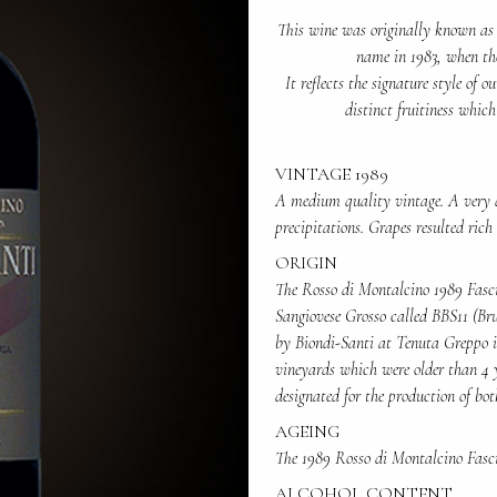
This wine was originally known as 
name in 1983, when th
It reflects the signature style of 
distinct fruitiness whic
VINTAGE 1989
A medium quality vintage. A very 
precipitations. Grapes resulted rich
ORIGIN
The Rosso di Montalcino 1989 Fasci
Sangiovese Grosso called BBS11 (Bru
by Biondi-Santi at Tenuta Greppo in
vineyards which were older than 4 ye
designated for the production of bo
AGEING
The 1989 Rosso di Montalcino Fasci
ALCOHOL CONTENT