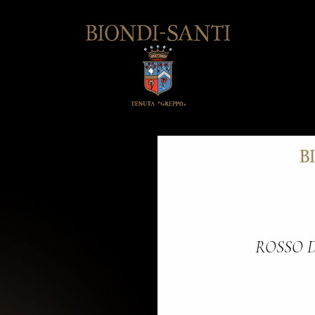
ROSSO 