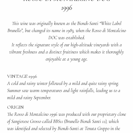
1996
This wine was originally known as the Biondi-Santi “White Label
Brunello”, but changed its name in 1983, when the Rosso di Montalcino
DOC was established.
It reflects the signature style of our high-altitude vineyards with a
vibrant freshness and a distinct fruitiness which makes it thoroughly
enjoyable at a young age.
VINTAGE 1996
A cold and rainy winter followed by a mild and quite rainy spring.
Summer saw warm temperatures and light rainfalls, leading us to a
mild and rainy September.
ORIGIN
The Rosso di Montalcino 1996 was produced with our proprietary clone
of Sangiovese Grosso called BBS11 (Brunello Biondi Santi 11), which
was identified and selected by Biondi-Santi at Tenuta Greppo in the