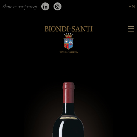
IT
EN
Share in our journey