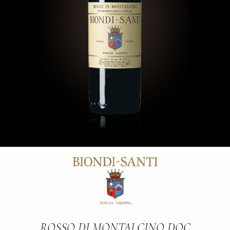
ROSSO DI MONTALCINO DOC