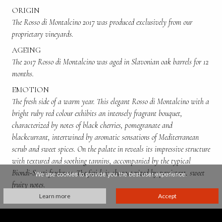
ORIGIN
The Rosso di Montalcino 2017 was produced exclusively from our
proprietary vineyards.
AGEING
The 2017 Rosso di Montalcino was aged in Slavonian oak barrels for 12
months.
EMOTION
The fresh side of a warm year. This elegant Rosso di Montalcino with a
bright ruby red colour exhibits an intensely fragrant bouquet,
characterized by notes of black cherries, pomegranate and
blackcurrant, intertwined by aromatic sensations of Mediterranean
scrub and sweet spices. On the palate in reveals its impressive structure
with textured and soothing tannins, accompanied by the typical
Biondi-Santi freshness. The finish is characterized by persistent, sweet
We use cookies to provide you the best user experience.
fruity notes.
Learn more
Accept
ALCOHOL CONTENT
13,5%