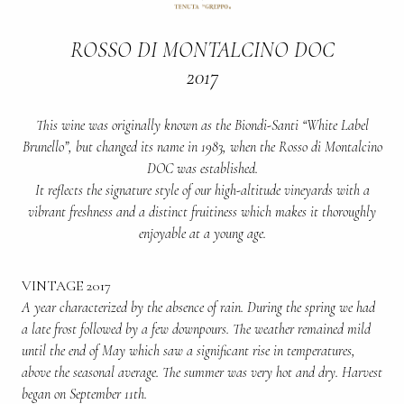
ROSSO DI MONTALCINO DOC
2017
This wine was originally known as the Biondi-Santi “White Label
Brunello”, but changed its name in 1983, when the Rosso di Montalcino
DOC was established.
It reflects the signature style of our high-altitude vineyards with a
vibrant freshness and a distinct fruitiness which makes it thoroughly
enjoyable at a young age.
VINTAGE 2017
A year characterized by the absence of rain. During the spring we had
a late frost followed by a few downpours. The weather remained mild
until the end of May which saw a significant rise in temperatures,
above the seasonal average. The summer was very hot and dry. Harvest
began on September 11th.