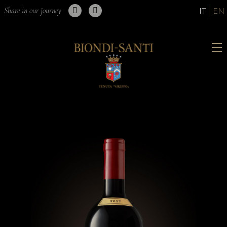
Share in our journey
IT
EN