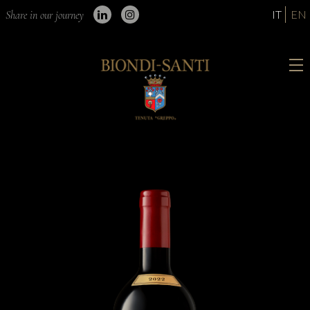
IT
EN
Share in our journey