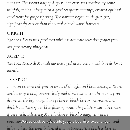
summer. The second half of August, however, was marked by some
rainfall, which, along with a good temperature range, created optimal
conditions for grape ripening. The harvest began on August 31st,
significantly earlier than the usual Biondi-Santi harvests.
ORIGIN
The 2022 Rosso was produced with an accurate selection grapes from
our proprietary vineyards.
AGEING
The 2022 Rosso di Montalcino was aged in Slavonian oak barrels for 12
months.
EMOTION
From an exceptional year in terms of drought and heat waves, a Rosso
with a very round, intense, leafy and dried character. The nose is fruit
driven at the beginning: lots of cherry, black berries, saturated and
dark fruit. Then spice, blue flowers, mint. The palate is succulent even
if very rich, delivering Morello cherry, blood orange, star anise
sensations. Tannins are tight but fine-grained, the acidity tangy, and
We use cookies to provide you the best user experience.
helps to keep the wine balanced and in tension. The finish is layered