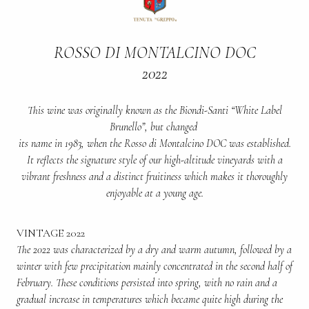
ROSSO DI MONTALCINO DOC
2022
This wine was originally known as the Biondi-Santi “White Label
Brunello”, but changed
its name in 1983, when the Rosso di Montalcino DOC was established.
It reflects the signature style of our high-altitude vineyards with a
vibrant freshness and a distinct fruitiness which makes it thoroughly
enjoyable at a young age.
VINTAGE 2022
The 2022 was characterized by a dry and warm autumn, followed by a
winter with few precipitation mainly concentrated in the second half of
February. These conditions persisted into spring, with no rain and a
gradual increase in temperatures which became quite high during the