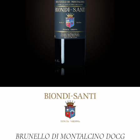
BRUNELLO DI MONTALCINO DOCG