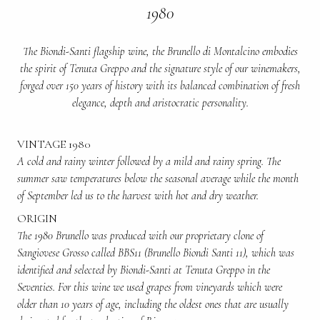
1980
The Biondi-Santi flagship wine, the Brunello di Montalcino embodies
the spirit of Tenuta Greppo and the signature style of our winemakers,
forged over 150 years of history with its balanced combination of fresh
elegance, depth and aristocratic personality.
VINTAGE 1980
A cold and rainy winter followed by a mild and rainy spring. The
summer saw temperatures below the seasonal average while the month
of September led us to the harvest with hot and dry weather.
ORIGIN
The 1980 Brunello was produced with our proprietary clone of
Sangiovese Grosso called BBS11 (Brunello Biondi Santi 11), which was
identified and selected by Biondi-Santi at Tenuta Greppo in the
Seventies. For this wine we used grapes from vineyards which were
older than 10 years of age, including the oldest ones that are usually