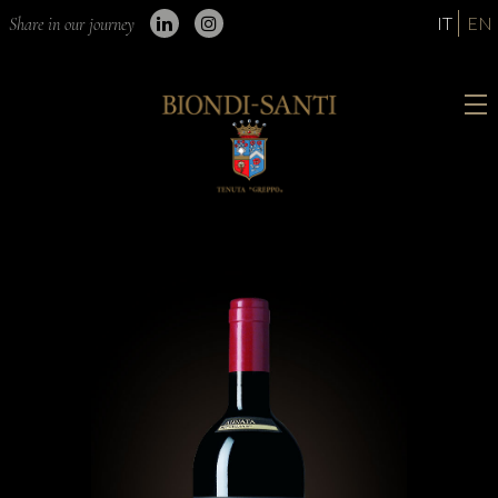
IT
EN
Share in our journey