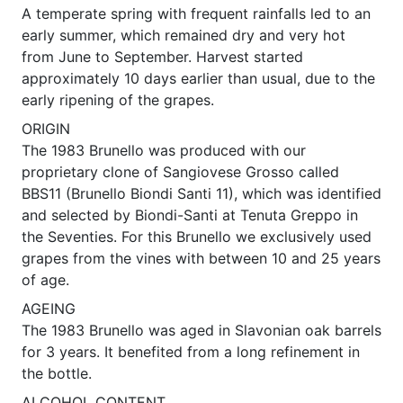
A temperate spring with frequent rainfalls led to an
early summer, which remained dry and very hot
from June to September. Harvest started
approximately 10 days earlier than usual, due to the
early ripening of the grapes.
ORIGIN
The 1983 Brunello was produced with our
proprietary clone of Sangiovese Grosso called
BBS11 (Brunello Biondi Santi 11), which was identified
and selected by Biondi-Santi at Tenuta Greppo in
the Seventies. For this Brunello we exclusively used
grapes from the vines with between 10 and 25 years
of age.
AGEING
The 1983 Brunello was aged in Slavonian oak barrels
for 3 years. It benefited from a long refinement in
the bottle.
ALCOHOL CONTENT