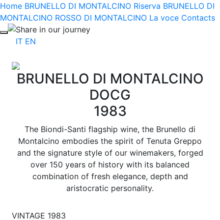
Home
BRUNELLO DI MONTALCINO Riserva
BRUNELLO DI
MONTALCINO
ROSSO DI MONTALCINO
La voce
Contacts
Share in our journey
IT
EN
BRUNELLO DI MONTALCINO
DOCG
1983
The Biondi-Santi flagship wine, the Brunello di
Montalcino embodies the spirit of Tenuta Greppo
and the signature style of our winemakers, forged
over 150 years of history with its balanced
combination of fresh elegance, depth and
aristocratic personality.
VINTAGE 1983