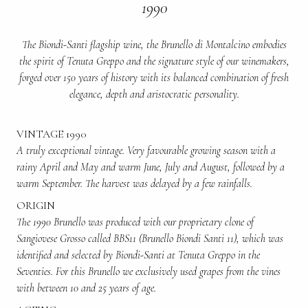
1990
The Biondi-Santi flagship wine, the Brunello di Montalcino embodies
the spirit of Tenuta Greppo and the signature style of our winemakers,
forged over 150 years of history with its balanced combination of fresh
elegance, depth and aristocratic personality.
VINTAGE 1990
A truly exceptional vintage. Very favourable growing season with a
rainy April and May and warm June, July and August, followed by a
warm September. The harvest was delayed by a few rainfalls.
ORIGIN
The 1990 Brunello was produced with our proprietary clone of
Sangiovese Grosso called BBS11 (Brunello Biondi Santi 11), which was
identified and selected by Biondi-Santi at Tenuta Greppo in the
Seventies. For this Brunello we exclusively used grapes from the vines
with between 10 and 25 years of age.