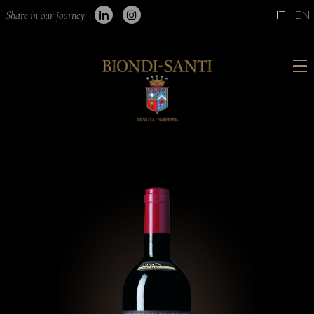
IT
EN
Share in our journey