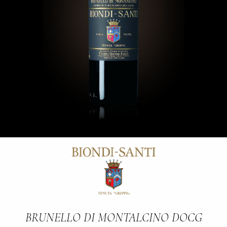
BRUNELLO DI MONTALCINO DOCG