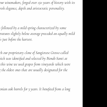
our winemakers, forged over 150 years of history with its
esh elegance, depth and aristocratic personality.
 followed by a mild spring characterized by some
ratures slightly below average preceded an equally mild
 just before the harvest.
h our proprietary clone of Sangiovese Grosso called
hich was identified and selected by Biondi-Santi at
r this wine we used grapes from vineyards which were
g the oldest ones that are usually designated for the
ian oak barrels for 3 years. It benefited from a long