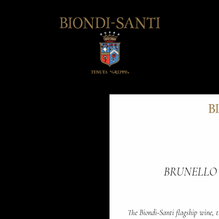
BRUNELLO
The Biondi-Santi flagship wine, t