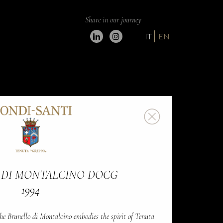
Share in our journey
IT
EN
 DI MONTALCINO DOCG
1994
he Brunello di Montalcino embodies the spirit of Tenuta