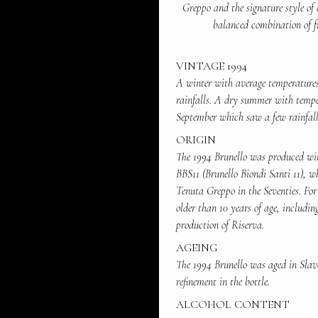
Greppo and the signature style of 
balanced combination of fr
VINTAGE 1994
A winter with average temperatures
rainfalls. A dry summer with tempe
September which saw a few rainfalls
ORIGIN
The 1994 Brunello was produced wit
BBS11 (Brunello Biondi Santi 11), w
Tenuta Greppo in the Seventies. Fo
older than 10 years of age, includin
production of Riserva.
AGEING
The 1994 Brunello was aged in Slavon
refinement in the bottle.
ALCOHOL CONTENT