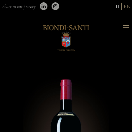
IT
EN
Share in our journey