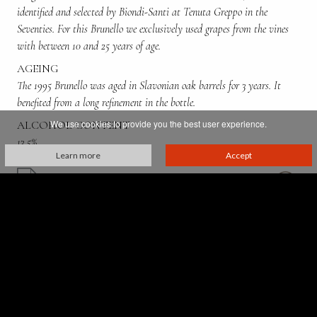
identified and selected by Biondi-Santi at Tenuta Greppo in the
Seventies. For this Brunello we exclusively used grapes from the vines
with between 10 and 25 years of age.
AGEING
The 1995 Brunello was aged in Slavonian oak barrels for 3 years. It
benefited from a long refinement in the bottle.
We use cookies to provide you the best user experience.
ALCOHOL CONTENT
13,5%
Learn more
Accept
Villa Greppo, 183,
53024 Montalcino - Siena - Italia
p. iva 00521610527