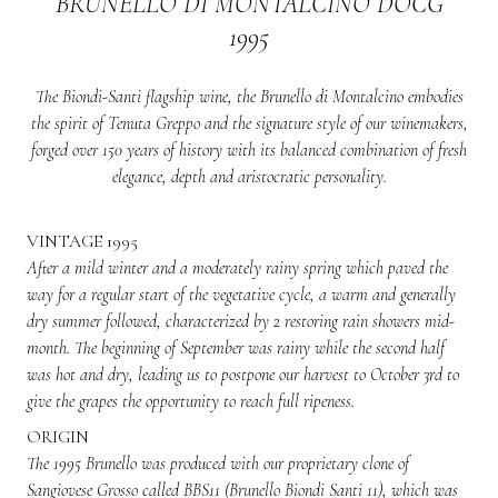
BRUNELLO DI MONTALCINO DOCG
1995
The Biondi-Santi flagship wine, the Brunello di Montalcino embodies
the spirit of Tenuta Greppo and the signature style of our winemakers,
forged over 150 years of history with its balanced combination of fresh
elegance, depth and aristocratic personality.
VINTAGE 1995
After a mild winter and a moderately rainy spring which paved the
way for a regular start of the vegetative cycle, a warm and generally
dry summer followed, characterized by 2 restoring rain showers mid-
month. The beginning of September was rainy while the second half
was hot and dry, leading us to postpone our harvest to October 3rd to
give the grapes the opportunity to reach full ripeness.
ORIGIN
The 1995 Brunello was produced with our proprietary clone of
Sangiovese Grosso called BBS11 (Brunello Biondi Santi 11), which was