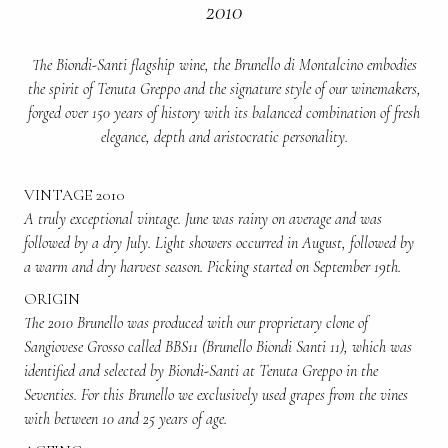
2010
The Biondi-Santi flagship wine, the Brunello di Montalcino embodies
the spirit of Tenuta Greppo and the signature style of our winemakers,
forged over 150 years of history with its balanced combination of fresh
elegance, depth and aristocratic personality.
VINTAGE 2010
A truly exceptional vintage. June was rainy on average and was
followed by a dry July. Light showers occurred in August, followed by
a warm and dry harvest season. Picking started on September 19th.
ORIGIN
The 2010 Brunello was produced with our proprietary clone of
Sangiovese Grosso called BBS11 (Brunello Biondi Santi 11), which was
identified and selected by Biondi-Santi at Tenuta Greppo in the
Seventies. For this Brunello we exclusively used grapes from the vines
with between 10 and 25 years of age.