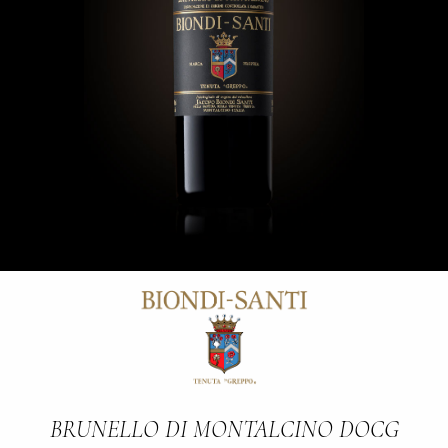
BRUNELLO DI MONTALCINO DOCG