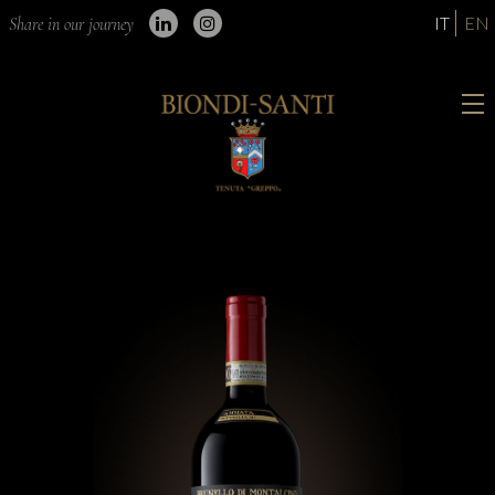
IT
EN
Share in our journey