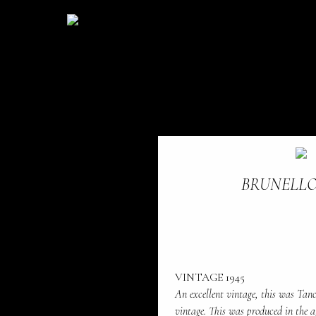
BRUNELLO
VINTAGE 1945
An excellent vintage, this was Tanc
vintage. This was produced in the 