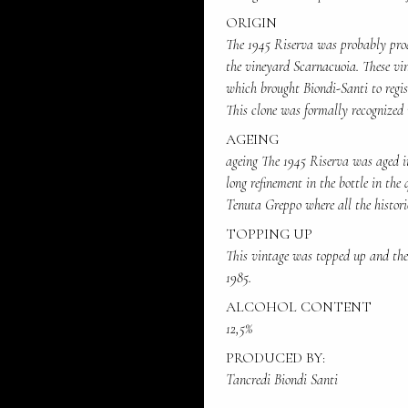
ORIGIN
The 1945 Riserva was probably pro
the vineyard Scarnacuoia. These vin
which brought Biondi-Santi to regis
This clone was formally recognized 
AGEING
ageing The 1945 Riserva was aged in
long refinement in the bottle in the 
Tenuta Greppo where all the histori
TOPPING UP
This vintage was topped up and the 
1985.
ALCOHOL CONTENT
12,5%
PRODUCED BY:
Tancredi Biondi Santi