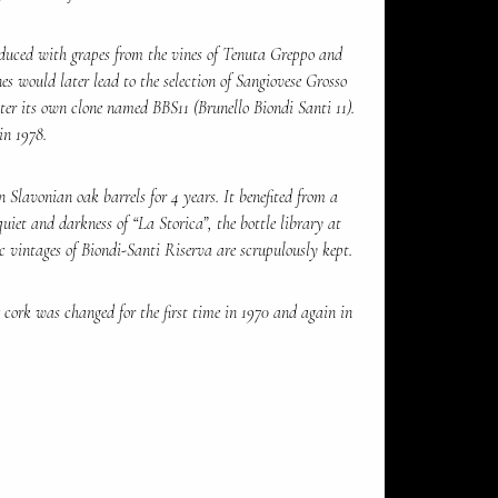
duced with grapes from the vines of Tenuta Greppo and
es would later lead to the selection of Sangiovese Grosso
ter its own clone named BBS11 (Brunello Biondi Santi 11).
in 1978.
 Slavonian oak barrels for 4 years. It benefited from a
quiet and darkness of “La Storica”, the bottle library at
c vintages of Biondi-Santi Riserva are scrupulously kept.
cork was changed for the first time in 1970 and again in