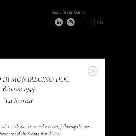
Share in our journey
IT
EN
 DI MONTALCINO DOC
Riserva 1945
"La Storica"
redi Biondi Santi’s second Riserva, following the 1925
aftermaths of the Second World War.