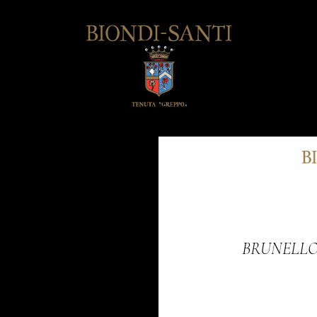
BRUNELLO