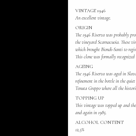
VINTAGE 1946
An excellent vintage.
ORIGIN
The 1946 Riserva was probably pro
the vineyard Scarnacuoia. These vin
which brought Biondi-Santi to regis
This clone was formally recognized 
AGEING
The 1946 Riserva was aged in Slavon
refinement in the bottle in the quiet
Tenuta Greppo where all the histori
TOPPING UP
This vintage was topped up and the 
and again in 1985.
ALCOHOL CONTENT
12,5%