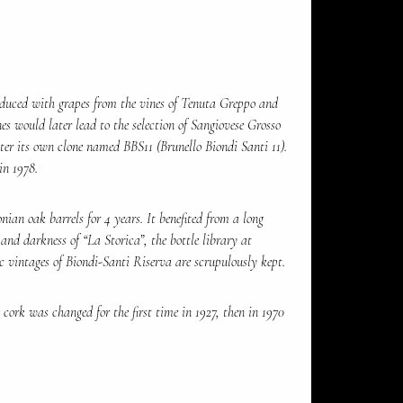
duced with grapes from the vines of Tenuta Greppo and
es would later lead to the selection of Sangiovese Grosso
ter its own clone named BBS11 (Brunello Biondi Santi 11).
in 1978.
ian oak barrels for 4 years. It benefited from a long
 and darkness of “La Storica”, the bottle library at
c vintages of Biondi-Santi Riserva are scrupulously kept.
cork was changed for the first time in 1927, then in 1970