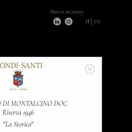
Share in our journey
IT
EN
 DI MONTALCINO DOC
Riserva 1946
"La Storica"