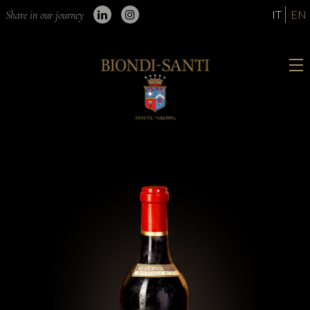
IT
EN
Share in our journey