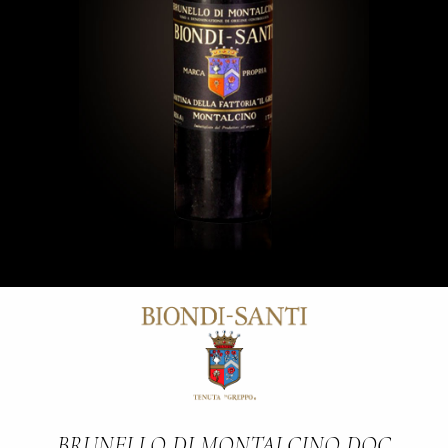
BRUNELLO DI MONTALCINO DOC