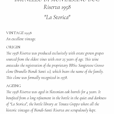
Riserva 1958
"La Storica"
VINTAGE 1958
An excellent vintage.
ORIGIN
The 1958 Riserva was produced exclusively with estate grown grapes
sourced from the oldest vines with over 25 years of age. This wine
antecedes the registration of the proprietary BBS11 Sangiovese Grosso
clone (Brunello Biondi Santi 11), which bears the name of the family.
This clone was formally recognized in 1978.
AGEING
The 1958 Riserva was aged in Slavonian oak barrels for 4 years. It
benefited from a long refinement in the bottle in the quiet and darkness
of “La Storica”, the bottle library at Tenuta Greppo where all the
historic vintages of Biondi-Santi Riserva are scrupulously kept.