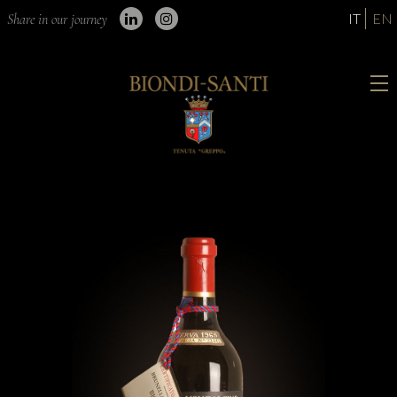
IT
EN
Share in our journey