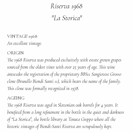
Riserva 1968
"La Storica"
VINTAGE 1968
An excellent vintage.
ORIGIN
The 1968 Riserva was produced exclusively with estate grown grapes
sourced from the oldest vines with over 25 years of age. This wine
antecedes the registration of the proprietary BBS11 Sangiovese Grosso
clone (Brunello Biondi Santi 11), which bears the name of the family.
This clone was formally recognized in 1978.
AGEING
The 1968 Riserva was aged in Slavonian oak barrels for 4 years. It
benefited from a long refinement in the bottle in the quiet and darkness
of “La Storica”, the bottle library at Tenuta Greppo where all the
historic vintages of Biondi-Santi Riserva are scrupulously kept.