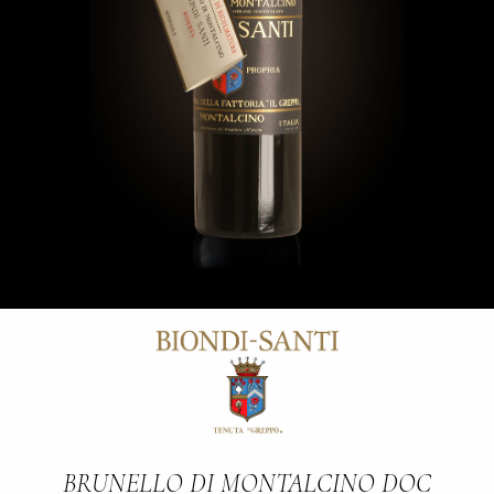
BRUNELLO DI MONTALCINO DOC