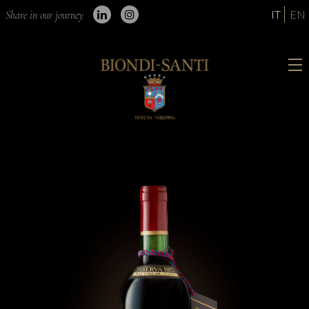
IT
EN
Share in our journey