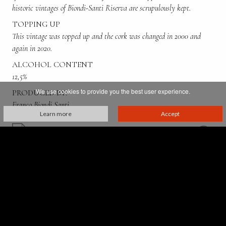
historic vintages of Biondi-Santi Riserva are scrupulously kept.
TOPPING UP
This vintage was topped up and the cork was changed in 2000 and
again in 2020.
ALCOHOL CONTENT
12,5%
We use cookies to provide you the best user experience.
PRODUCED BY:
Franco Biondi Santi
Learn more
Accept
Villa Greppo, 183,
53024 Montalcino - Siena - Italia
p. iva 00521610527