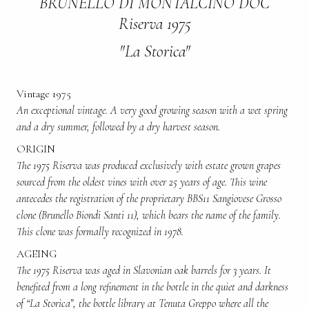
BRUNELLO DI MONTALCINO DOC
Riserva 1975
"La Storica"
Vintage 1975
An exceptional vintage. A very good growing season with a wet spring
and a dry summer, followed by a dry harvest season.
ORIGIN
The 1975 Riserva was produced exclusively with estate grown grapes
sourced from the oldest vines with over 25 years of age. This wine
antecedes the registration of the proprietary BBS11 Sangiovese Grosso
clone (Brunello Biondi Santi 11), which bears the name of the family.
This clone was formally recognized in 1978.
AGEING
The 1975 Riserva was aged in Slavonian oak barrels for 3 years. It
benefited from a long refinement in the bottle in the quiet and darkness
of “La Storica”, the bottle library at Tenuta Greppo where all the