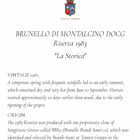
BRUNELLO DI MONTALCINO DOCG
Riserva 1983
"La Storica"
VINTAGE 1983
A temperate spring with frequent rainfalls led to an early summer,
which remained dry and very hot from June to September. Harvest
started approximately 10 days earlier than usual, due to the early
ripening of the grapes.
ORIGIN
The 1983 Riserva was produced with our proprietary clone of
Sangiovese Grosso called BBS11 (Brunello Biondi Santi 11), which was
identified and selected by Biondi-Santi at Tenuta Greppo in the