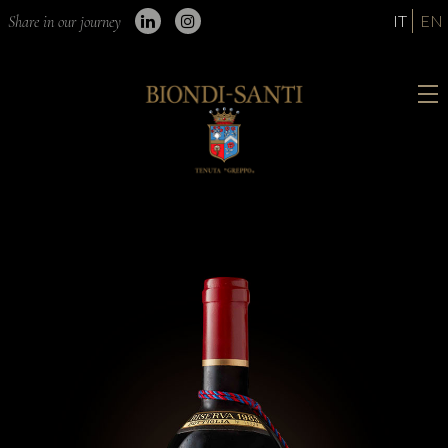
IT
EN
Share in our journey