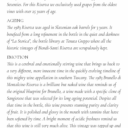
Seventies. For this Riserva we exclusively used grapes from the oldest
vines with over 25 years of age.
AGEING
The 1983 Riserva was aged in Slavonian oak barrels for 3 years. It
benefited from a long refinement in the bottle in the quiet and darkness
of “La Storica”, the bottle library at Tenuta Greppo where all the
historic vintages of Biondi-Santi Riserva are scrupulously kept.
EMOTION
This is a cerebral and emotionally stirring wine that brings us back to
a very different, more innocent time in the quickly evolving timeline of
this mighty wine appellation in southern Tuscany. The 1983 Brunello di
Montalcino Riserva is a brilliant but naked wine that reminds us of
the original blueprint for Brunello, a wine made with a specific clone of
Sangiovese that was selected for its long ageing potential. Despite all
that time in the bottle, this wine presents stunning purity and clarity
of fruit. It is polished and glossy in the mouth with tannins that have
been softened by time. A bright moment of acidic freshness remind us
that this wine is still very much alive. This vintage was topped up and