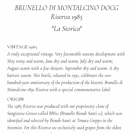
BRUNELLO DI MONTALCINO DOCG
Riserva 1985
"La Storica"
VINTAGE 1985
A truly exceptional vintage. Very favourable seasons development with
May rainy and warm, June dry and warm; July dry and warm;
August warm with a few showers. September dry and warm. A dry
harvest season. This bottle, released in 1991, celebrates the 100-
hundred-year anniversary of the production of the historic Brunello di
Montalcino 1891 Riserva with a special commemorative label.
ORIGIN
The 1985 Riserva was produced with our proprietary clone of
Sangiovese Grosso called BBS11 (Brunello Biondi Santi 11), which was
identified and selected by Biondi-Santi at Tenuta Greppo in the
Seventies. For this Riserva we exclusively used grapes from the oldest