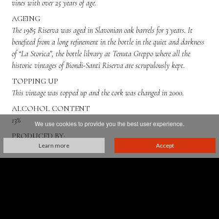
vines with over 25 years of age.
AGEING
The 1985 Riserva was aged in Slavonian oak barrels for 3 years. It
benefited from a long refinement in the bottle in the quiet and darkness
of “La Storica”, the bottle library at Tenuta Greppo where all the
historic vintages of Biondi-Santi Riserva are scrupulously kept.
TOPPING UP
This vintage was topped up and the cork was changed in 2000.
ALCOHOL CONTENT
13%
We use cookies to provide you the best user experience.
PRODUCED BY:
Learn more
Accept
Franco Biondi Santi