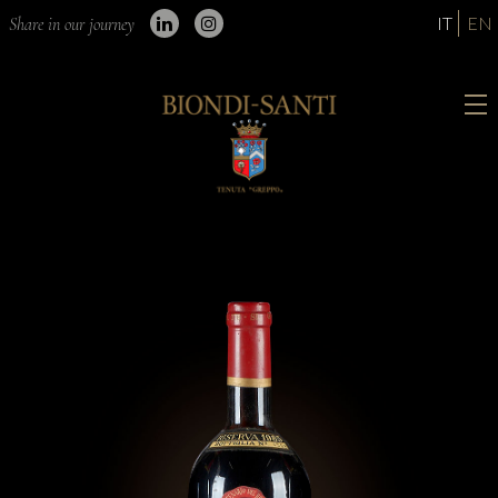
IT
EN
Share in our journey