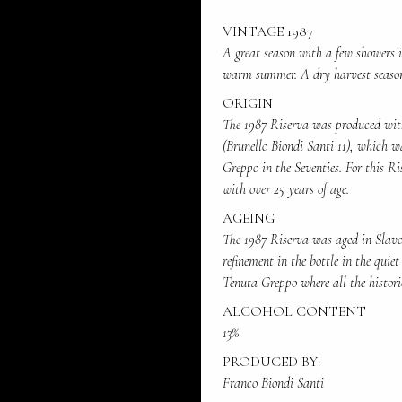
VINTAGE 1987
A great season with a few showers 
warm summer. A dry harvest seaso
ORIGIN
The 1987 Riserva was produced with
(Brunello Biondi Santi 11), which w
Greppo in the Seventies. For this Ri
with over 25 years of age.
AGEING
The 1987 Riserva was aged in Slavon
refinement in the bottle in the quiet
Tenuta Greppo where all the histori
ALCOHOL CONTENT
13%
PRODUCED BY:
Franco Biondi Santi