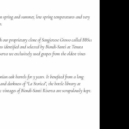
in spring and summer, low spring temperatures and very
n.
 our proprietary clone of Sangiovese Grosso called BBS11
as identified and selected by Biondi-Santi at Tenuta
serva we exclusively used grapes from the oldest vines
ian oak barrels for 3 years. It benefited from a long
 and darkness of “La Storica”, the bottle library at
c vintages of Biondi-Santi Riserva are scrupulously kept.