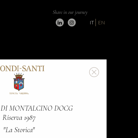
Share in our journey
IT
EN
 DI MONTALCINO DOCG
Riserva 1987
"La Storica"