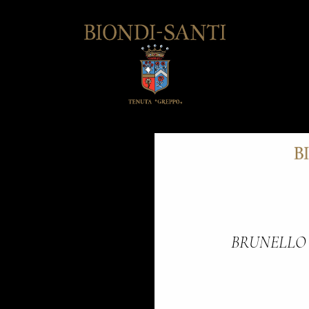
BRUNELLO