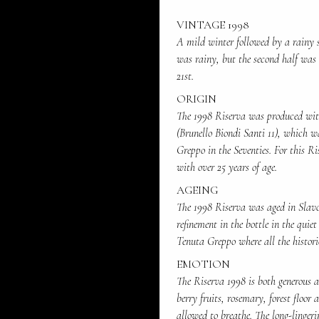
VINTAGE 1998
A mild winter followed by a rainy s
was rainy, but the second half was 
21st.
ORIGIN
The 1998 Riserva was produced with
(Brunello Biondi Santi 11), which w
Greppo in the Seventies. For this Ri
with over 25 years of age.
AGEING
The 1998 Riserva was aged in Slavon
refinement in the bottle in the quiet
Tenuta Greppo where all the histori
EMOTION
The Riserva 1998 is both generous an
berry fruits, rosemary, forest floor 
allowed to breathe. The long-lingeri