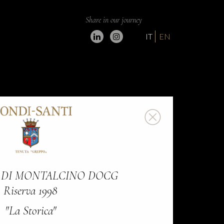
Share in our journey
IT
EN
 DI MONTALCINO DOCG
Riserva 1998
"La Storica"