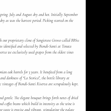
pring. July and August dry and hot. Initially September
dry as was the harvest period. Picking started on the
 our proprietary clone of Sangiovese Grosso called BBS11
as identified and selected by Biondi-Santi at Tenuta
serva we exclusively used grapes from the oldest vines
ian oak barrels for 3 years. It benefited from a long
 and darkness of “La Storica”, the bottle library at
c vintages of Biondi-Santi Riserva are scrupulously kept.
d gentle. The elegant bouquet brings forth notes of dried
and coffee beans which build in intensity as the wine is
ng taste is precise and vibrant, stimulating the palate