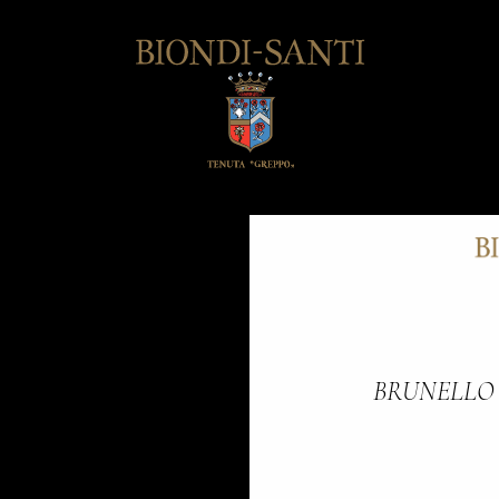
BRUNELLO