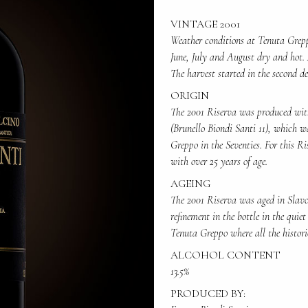
VINTAGE 2001
Weather conditions at Tenuta Grep
June, July and August dry and hot. 
The harvest started in the second d
ORIGIN
The 2001 Riserva was produced with
(Brunello Biondi Santi 11), which w
Greppo in the Seventies. For this Ri
with over 25 years of age.
AGEING
The 2001 Riserva was aged in Slavon
refinement in the bottle in the quiet
Tenuta Greppo where all the histori
ALCOHOL CONTENT
13.5%
PRODUCED BY: