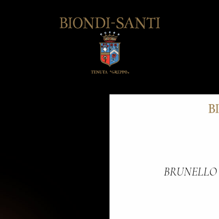
BRUNELLO