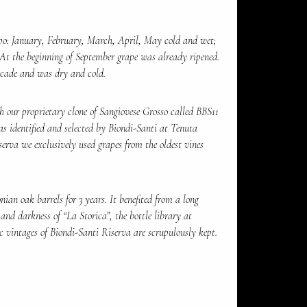
po: January, February, March, April, May cold and wet;
At the beginning of September grape was already ripened.
ecade and was dry and cold.
 our proprietary clone of Sangiovese Grosso called BBS11
as identified and selected by Biondi-Santi at Tenuta
serva we exclusively used grapes from the oldest vines
ian oak barrels for 3 years. It benefited from a long
 and darkness of “La Storica”, the bottle library at
c vintages of Biondi-Santi Riserva are scrupulously kept.