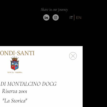
Share in our journey
IT
EN
 DI MONTALCINO DOCG
Riserva 2001
"La Storica"