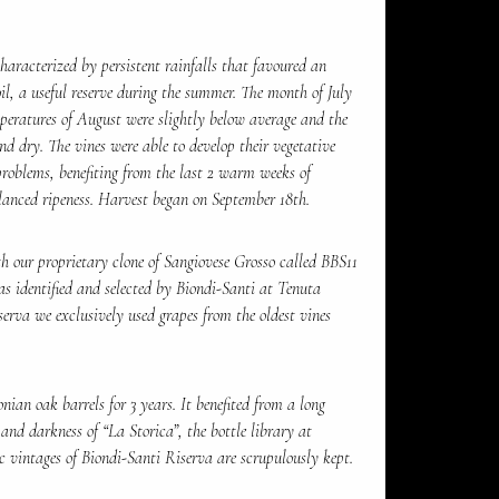
haracterized by persistent rainfalls that favoured an
il, a useful reserve during the summer. The month of July
peratures of August were slightly below average and the
d dry. The vines were able to develop their vegetative
roblems, benefiting from the last 2 warm weeks of
lanced ripeness. Harvest began on September 18th.
 our proprietary clone of Sangiovese Grosso called BBS11
as identified and selected by Biondi-Santi at Tenuta
serva we exclusively used grapes from the oldest vines
ian oak barrels for 3 years. It benefited from a long
 and darkness of “La Storica”, the bottle library at
c vintages of Biondi-Santi Riserva are scrupulously kept.