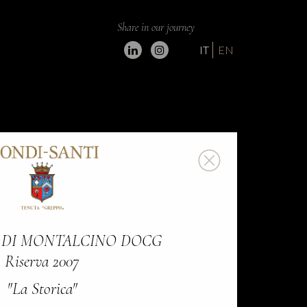
Share in our journey
IT
EN
 DI MONTALCINO DOCG
Riserva 2007
"La Storica"