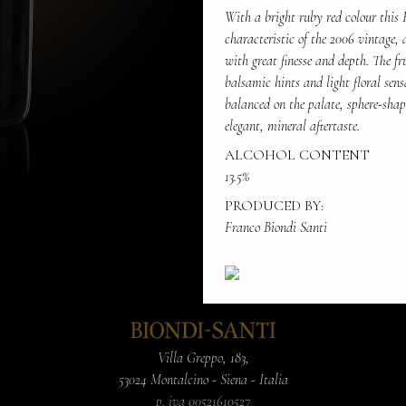
With a bright ruby red colour this 
characteristic of the 2006 vintage, 
with great finesse and depth. The fr
balsamic hints and light floral sens
balanced on the palate, sphere-shape
elegant, mineral aftertaste.
ALCOHOL CONTENT
13.5%
PRODUCED BY:
Franco Biondi Santi
Villa Greppo, 183,
53024 Montalcino - Siena - Italia
p. iva 00521610527