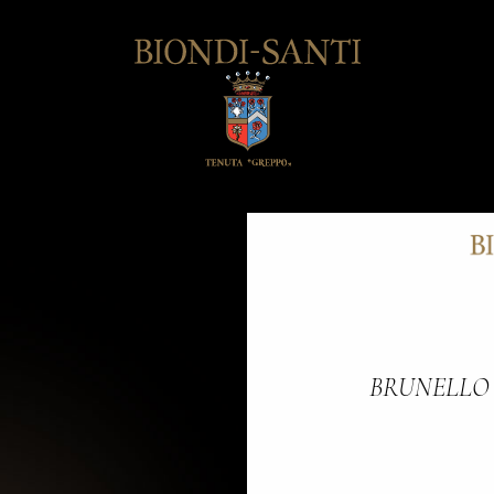
BRUNELLO