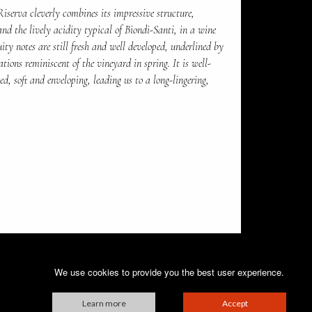
Riserva cleverly combines its impressive structure,
and the lively acidity typical of Biondi-Santi, in a wine
uity notes are still fresh and well developed, underlined by
ations reminiscent of the vineyard in spring. It is well-
d, soft and enveloping, leading us to a long-lingering,
We use cookies to provide you the best user experience.
Learn more
Accept