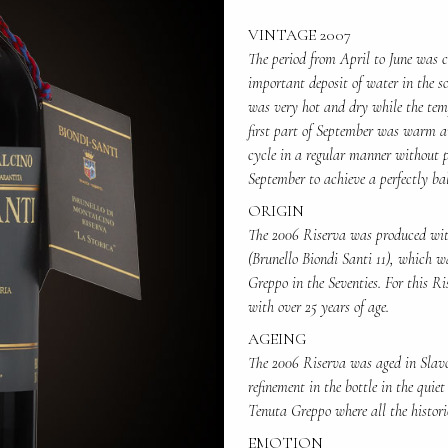
VINTAGE 2007
The period from April to June was c
important deposit of water in the so
was very hot and dry while the tem
first part of September was warm an
cycle in a regular manner without p
September to achieve a perfectly ba
ORIGIN
The 2006 Riserva was produced with
(Brunello Biondi Santi 11), which w
Greppo in the Seventies. For this Ri
with over 25 years of age.
AGEING
The 2006 Riserva was aged in Slavon
refinement in the bottle in the quiet
Tenuta Greppo where all the histori
EMOTION