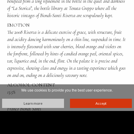
benefited from a long refinement in the bottle in the quiet and darkness
of “La Storica”, the bottle library at Tenuta Greppo where all the
historic vintages of Biondi-Santi Riserva are scrupulously kept.
EMOTION
The 2008 Riserva is a delicate exercise of grace, with structure, fruit
and acidity dancing harmoniously on a thin line, suspended in time. It
is intensely flavoured with sour cherries, blood orange and violets on
the forefront, followed by hints of candied orange peel, oriental spices,
tar, liquorice and, in the end, flint. On the palate it is precise and
expressive, showing class and energy in a tasting experience which goes
on and on, ending on a deliciously savoury note.
ALCOHOL CONTENT
We use cookies to provide you the best user experience.
13.5%
PRODUCED BY:
Learn more
Accept
Franco Biondi Santi