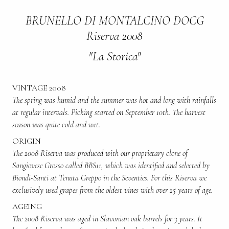
BRUNELLO DI MONTALCINO DOCG
Riserva 2008
"La Storica"
VINTAGE 2008
The spring was humid and the summer was hot and long with rainfalls
at regular intervals. Picking started on September 10th. The harvest
season was quite cold and wet.
ORIGIN
The 2008 Riserva was produced with our proprietary clone of
Sangiovese Grosso called BBS11, which was identified and selected by
Biondi-Santi at Tenuta Greppo in the Seventies. For this Riserva we
exclusively used grapes from the oldest vines with over 25 years of age.
AGEING
The 2008 Riserva was aged in Slavonian oak barrels for 3 years. It