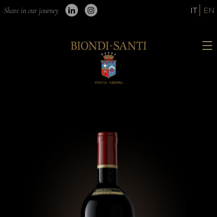
IT
EN
Share in our journey