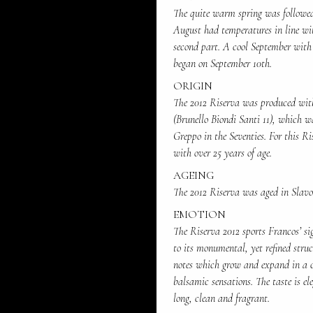
The quite warm spring was followe
August had temperatures in line wit
second part. A cool September with 
began on September 10th.
ORIGIN
The 2012 Riserva was produced with
(Brunello Biondi Santi 11), which w
Greppo in the Seventies. For this Ri
with over 25 years of age.
AGEING
The 2012 Riserva was aged in Slavon
EMOTION
The Riserva 2012 sports Francos’ si
to its monumental, yet refined struc
notes which grow and expand in a cr
balsamic sensations. The taste is e
long, clean and fragrant.