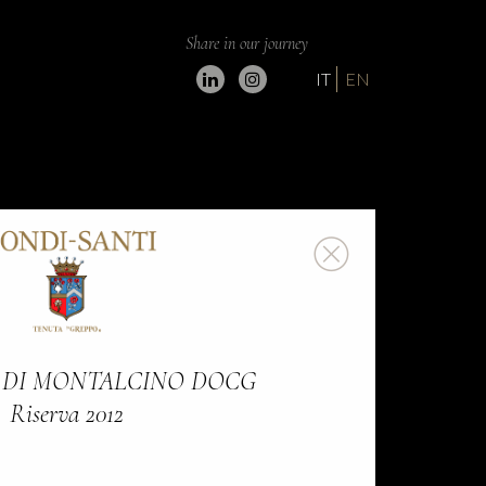
Share in our journey
IT
EN
 DI MONTALCINO DOCG
Riserva 2012