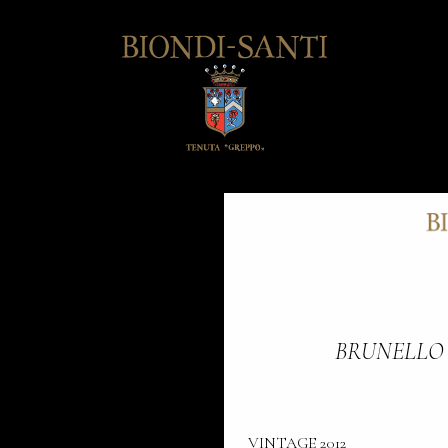
BRUNELLO
VINTAGE 2012