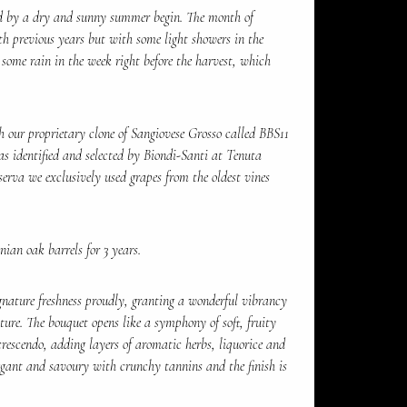
d by a dry and sunny summer begin. The month of
h previous years but with some light showers in the
some rain in the week right before the harvest, which
 our proprietary clone of Sangiovese Grosso called BBS11
as identified and selected by Biondi-Santi at Tenuta
serva we exclusively used grapes from the oldest vines
ian oak barrels for 3 years.
gnature freshness proudly, granting a wonderful vibrancy
ture. The bouquet opens like a symphony of soft, fruity
escendo, adding layers of aromatic herbs, liquorice and
legant and savoury with crunchy tannins and the finish is