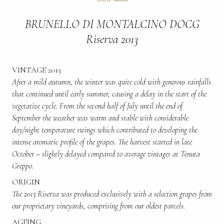
BRUNELLO DI MONTALCINO DOCG
Riserva 2013
VINTAGE 2013
After a mild autumn, the winter was quite cold with generous rainfalls
that continued until early summer, causing a delay in the start of the
vegetative cycle. From the second half of July until the end of
September the weather was warm and stable with considerable
day/night temperature swings which contributed to developing the
intense aromatic profile of the grapes. The harvest started in late
October – slightly delayed compared to average vintages at Tenuta
Greppo.
ORIGIN
The 2013 Riserva was produced exclusively with a selection grapes from
our proprietary vineyards, comprising from our oldest parcels.
AGEING