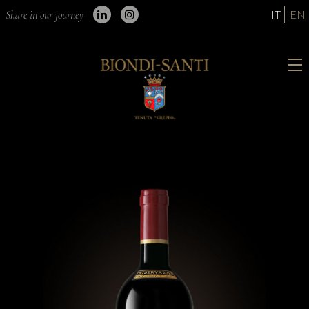
IT
EN
Share in our journey