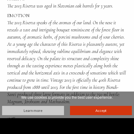
The 2013 Riserva was aged in Slavonian oak barrels for 3 years.
EMOTION
The 2013 Riserva speaks of the aromas of our land. On the nose it
reveals a vast and intriguing bouquet reminiscent of the forest floor in
autumn, of aromatic herbs, of porcini mushrooms and of sour cherries.
At a young age the character of this Riserva is pleasantly austere, yet
immediately refined, showing sublime equilibrium and elegance with
reserved delicacy. On the palate its structure and complexity shine
through as the tasting experience moves plastically along both the
vertical and the horizontal axis in a crescendo of sensations which will
continue to grow in time. Vintage 2013 is officially the 40th Riserva
produced from 1888 until 2013. For the first time in history Biondi-
Santi produced three large formats in addition to the 750 ml bottle:
We use cookies to provide you the best user experience.
Magnum, Jéroboam and Mathusalem.
ALCOHOL CONTENT
Learn more
Accept
13.5%