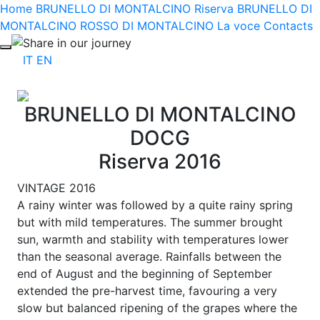
Home
BRUNELLO DI MONTALCINO Riserva
BRUNELLO DI
MONTALCINO
ROSSO DI MONTALCINO
La voce
Contacts
Share in our journey
IT
EN
BRUNELLO DI MONTALCINO
DOCG
Riserva 2016
VINTAGE 2016
A rainy winter was followed by a quite rainy spring
but with mild temperatures. The summer brought
sun, warmth and stability with temperatures lower
than the seasonal average. Rainfalls between the
end of August and the beginning of September
extended the pre-harvest time, favouring a very
slow but balanced ripening of the grapes where the