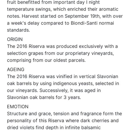
fruit benefitted from important day I night
temperature swings, which enriched their aromatic
notes. Harvest started on September 19th, with over
a week's delay compared to Biondi-Santi normai
standards.
ORIGIN
The 2016 Riserva was produced exclusively with a
selection grapes from our proprietary vineyards,
comprising from our oldest parcels.
AGEING
The 2016 Riserva was vinified in vertical Slavonian
oak barrels by using indigenous yeasts, selected in
our vineyards. Successively, it was aged in
Slavonian oak barrels for 3 years.
EMOTION
Structure and grace, tension and fragrance form the
personality of this Riserva where dark cherries and
dried violets find depth in infinite balsamic