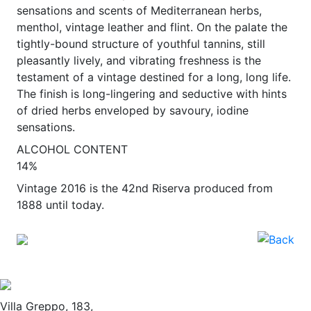
sensations and scents of Mediterranean herbs,
menthol, vintage leather and flint. On the palate the
tightly-bound structure of youthful tannins, still
pleasantly lively, and vibrating freshness is the
testament of a vintage destined for a long, long life.
The finish is long-lingering and seductive with hints
of dried herbs enveloped by savoury, iodine
sensations.
ALCOHOL CONTENT
14%
Vintage 2016 is the 42nd Riserva produced from
1888 until today.
Villa Greppo, 183,