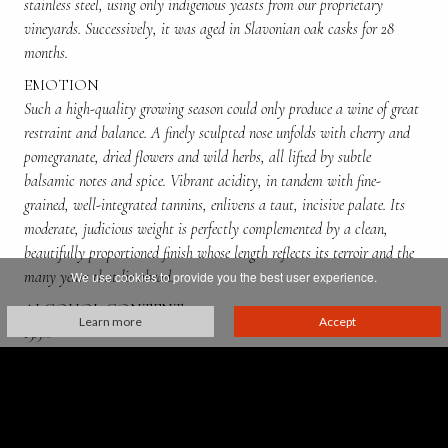
stainless steel, using only indigenous yeasts from our proprietary
vineyards. Successively, it was aged in Slavonian oak casks for 28
months.
EMOTION
Such a high-quality growing season could only produce a wine of great
restraint and balance. A finely sculpted nose unfolds with cherry and
pomegranate, dried flowers and wild herbs, all lifted by subtle
balsamic notes and spice. Vibrant acidity, in tandem with fine-
grained, well-integrated tannins, enlivens a taut, incisive palate. Its
moderate, judicious weight is perfectly complemented by a clean,
beautifully proportioned finish whose length reflects its terroir and the
many years that lie abead.
We use cookies to provide you the best user experience.
ALCOHOL CONTENT
Learn more
Accept
13.5%