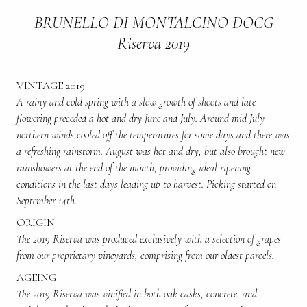
BRUNELLO DI MONTALCINO DOCG
Riserva 2019
VINTAGE 2019
A rainy and cold spring with a slow growth of shoots and late
flowering preceded a hot and dry June and July. Around mid July
northern winds cooled off the temperatures for some days and there was
a refreshing rainstorm. August was hot and dry, but also brought new
rainshowers at the end of the month, providing ideal ripening
conditions in the last days leading up to harvest. Picking started on
September 14th.
ORIGIN
The 2019 Riserva was produced exclusively with a selection of grapes
from our proprietary vineyards, comprising from our oldest parcels.
AGEING
The 2019 Riserva was vinified in both oak casks, concrete, and