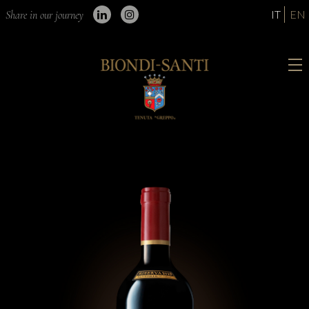
IT
EN
Share in our journey