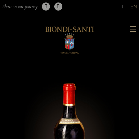
Share in our journey
IT
EN