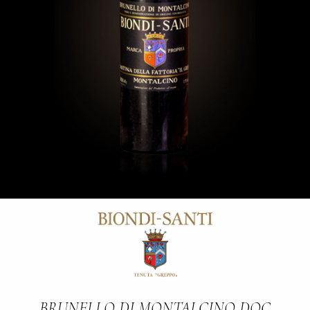
BRUNELLO DI MONTALCINO DOC