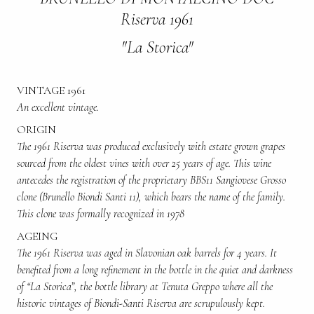
Riserva 1961
"La Storica"
VINTAGE 1961
An excellent vintage.
ORIGIN
The 1961 Riserva was produced exclusively with estate grown grapes
sourced from the oldest vines with over 25 years of age. This wine
antecedes the registration of the proprietary BBS11 Sangiovese Grosso
clone (Brunello Biondi Santi 11), which bears the name of the family.
This clone was formally recognized in 1978
AGEING
The 1961 Riserva was aged in Slavonian oak barrels for 4 years. It
benefited from a long refinement in the bottle in the quiet and darkness
of “La Storica”, the bottle library at Tenuta Greppo where all the
historic vintages of Biondi-Santi Riserva are scrupulously kept.