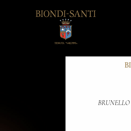
BRUNELLO