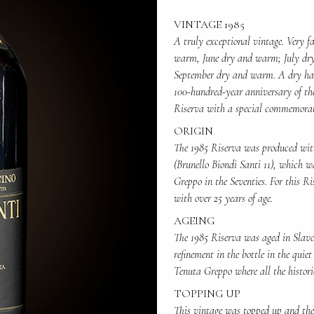
VINTAGE 1985
A truly exceptional vintage. Very 
warm, June dry and warm; July dr
September dry and warm. A dry harve
100-hundred-year anniversary of the
Riserva with a special commemorat
ORIGIN
The 1985 Riserva was produced with
(Brunello Biondi Santi 11), which w
Greppo in the Seventies. For this Ri
with over 25 years of age.
AGEING
The 1985 Riserva was aged in Slavon
refinement in the bottle in the quiet
Tenuta Greppo where all the histori
TOPPING UP
This vintage was topped up and the