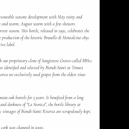
favourable seasons development with May rainy and
y and warm; August warm with a few showers.
st season. This bottle, released in 1991, celebrates the
 production of the historic Brunello di Montalcino 1891
ive label.
 our proprietary clone of Sangiovese Grosso called BBS11
as identified and selected by Biondi-Santi at Tenuta
serva we exclusively used grapes from the oldest vines
ian oak barrels for 3 years. It benefited from a long
 and darkness of “La Storica”, the bottle library at
c vintages of Biondi-Santi Riserva are scrupulously kept.
 cork was changed in 2000.