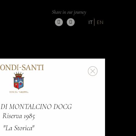
Share in our journey
IT
EN
 DI MONTALCINO DOCG
Riserva 1985
"La Storica"