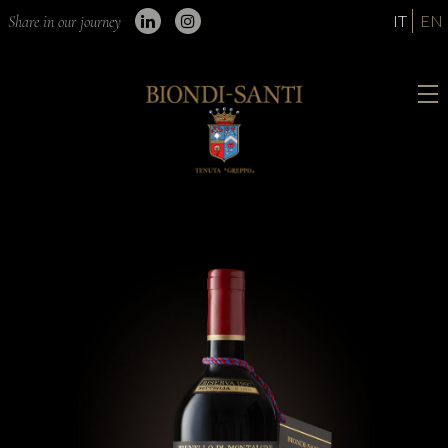
IT
EN
Share in our journey