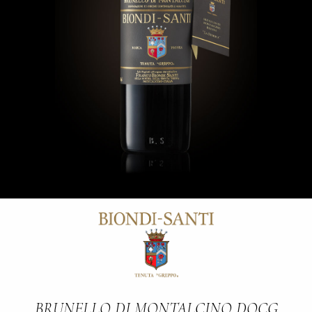
BRUNELLO DI MONTALCINO DOCG