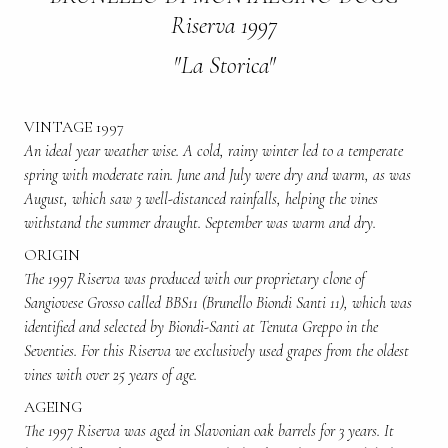
Riserva 1997
"La Storica"
VINTAGE 1997
An ideal year weather wise. A cold, rainy winter led to a temperate
spring with moderate rain. June and July were dry and warm, as was
August, which saw 3 well-distanced rainfalls, helping the vines
withstand the summer draught. September was warm and dry.
ORIGIN
The 1997 Riserva was produced with our proprietary clone of
Sangiovese Grosso called BBS11 (Brunello Biondi Santi 11), which was
identified and selected by Biondi-Santi at Tenuta Greppo in the
Seventies. For this Riserva we exclusively used grapes from the oldest
vines with over 25 years of age.
AGEING
The 1997 Riserva was aged in Slavonian oak barrels for 3 years. It