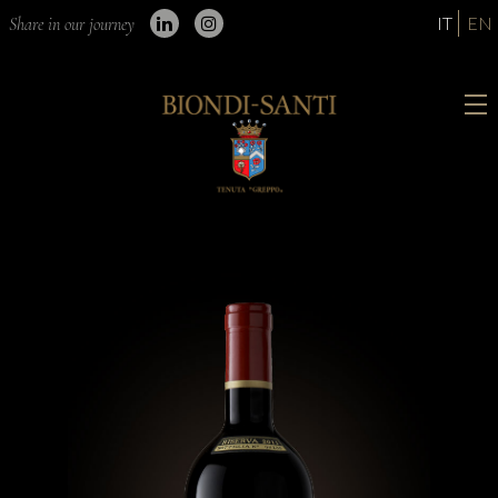
IT
EN
Share in our journey