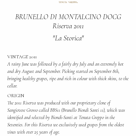
BRUNELLO DI MONTALCINO DOCG
Riserva 2011
"La Storica"
VINTAGE 2011
A rainy June was followed by a fairly dry July and an extremely hot
and dry August and September. Picking started on September 8th,
bringing healthy grapes, ripe and rich in colour with thick skins, to the
cellar.
ORIGIN
The 2011 Riserva was produced with our proprietary clone of
Sangiovese Grosso called BBS11 (Brunello Biondi Santi 11), which was
identified and selected by Biondi-Santi at Tenuta Greppo in the
Seventies. For this Riserva we exclusively used grapes from the oldest
vines with over 25 years of age.