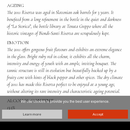
AGEING
The 2011 Riserva was aged in Slavonian oak barrels for 3 years. It
benefited from a long refinement in the bottle in the quiet and darkness
of “La Storica”, the bottle library at Tenuta Greppo where all the
historic vintages of Biondi-Santi Riserva are scrupulously kept.
EMOTION
The 2011 offers gorgeous fruit flavours and exhibits an extreme elegance
in the glass. Bright ruby red in colour, it exhibits all the charm,
intensity and energy of youth with an ample, inviting bouquet. The
tannic structure is still in evolution but beautifully backed up by a
fruity core with hints of black pepper and other spices. The dry climate
of 2011 has made this Riserva perfect to be enjoyed at a young age,
without altering its rare intensity and characteristic ageing potential.
ALCOHOL CONTENT
We use cookies to provide you the best user experience.
13.5%
Learn more
Accept
PRODUCED BY:
Franco Biondi Santi