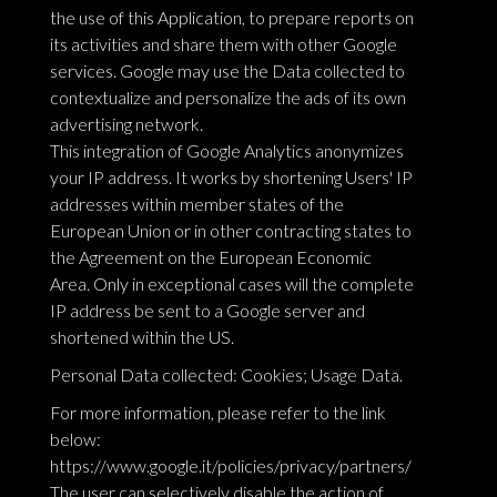
the use of this Application, to prepare reports on
its activities and share them with other Google
services. Google may use the Data collected to
contextualize and personalize the ads of its own
advertising network.
This integration of Google Analytics anonymizes
your IP address. It works by shortening Users' IP
addresses within member states of the
European Union or in other contracting states to
the Agreement on the European Economic
Area. Only in exceptional cases will the complete
IP address be sent to a Google server and
shortened within the US.
Personal Data collected: Cookies; Usage Data.
For more information, please refer to the link
below:
https://www.google.it/policies/privacy/partners/
The user can selectively disable the action of