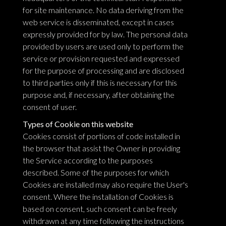
for site maintenance. No data deriving from the
web service is disseminated, except in cases
expressly provided for by law. The personal data
provided by users are used only to perform the
service or provision requested and expressed
for the purpose of processing and are disclosed
to third parties only if this is necessary for this
purpose and, if necessary, after obtaining the
consent of user.
Types of Cookie on this website
Cookies consist of portions of code installed in
the browser that assist the Owner in providing
the Service according to the purposes
described. Some of the purposes for which
Cookies are installed may also require the User's
consent. Where the installation of Cookies is
based on consent, such consent can be freely
withdrawn at any time following the instructions