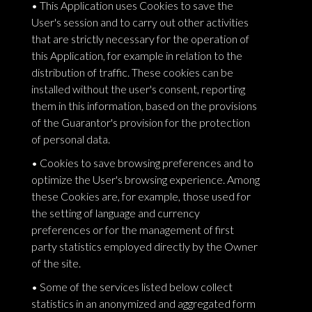
• This Application uses Cookies to save the
User's session and to carry out other activities
that are strictly necessary for the operation of
this Application, for example in relation to the
distribution of traffic. These cookies can be
installed without the user's consent, reporting
them in this information, based on the provisions
of the Guarantor's provision for the protection
of personal data.
• Cookies to save browsing preferences and to
optimize the User's browsing experience. Among
these Cookies are, for example, those used for
the setting of language and currency
preferences or for the management of first
party statistics employed directly by the Owner
of the site.
• Some of the services listed below collect
statistics in an anonymized and aggregated form