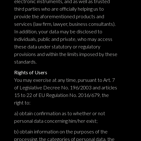
electronic instruments, and as well as trusted
third parties who are officially helping us to
provide the aforementioned products and
services (law firm, lawyer, business consultants).
In addition, your data may be disclosed to
individuals, public and private, who may access
these data under statutory or regulatory
provisions and within the limits imposed by these
standards.
Rights of Users
You may exercise at any time, pursuant to Art. 7
of Legislative Decree No. 196/2003 and articles
15 to 22 of EU Regulation No. 2016/679, the
right to:
a) obtain confirmation as to whether or not
personal data concerning him/her exist;
b) obtain information on the purposes of the
processing, the categories of personal data, the