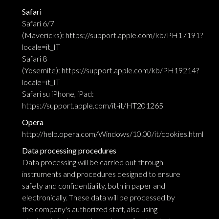
Safari
Safari 6/7
(Mavericks):
https://support.apple.com/kb/PH17191?
locale=it_IT
Safari 8
(Yosemite):
https://support.apple.com/kb/PH19214?
locale=it_IT
Safari su iPhone, iPad:
https://support.apple.com/it-it/HT201265
Opera
http://help.opera.com/Windows/10.00/it/cookies.html
Data processing procedures
Data processing will be carried out through
instruments and procedures designed to ensure
safety and confidentiality, both in paper and
electronically. These data will be processed by
the company's authorized staff, also using