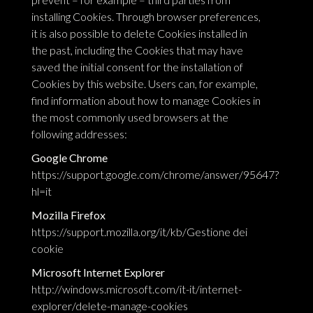
installing Cookies. Through browser preferences,
it is also possible to delete Cookies installed in
the past, including the Cookies that may have
saved the initial consent for the installation of
Cookies by this website. Users can, for example,
find information about how to manage Cookies in
the most commonly used browsers at the
following addresses:
Google Chrome
https://support.google.com/chrome/answer/95647?
hl=it
Mozilla Firefox
https://support.mozilla.org/it/kb/Gestione dei
cookie
Microsoft Internet Explorer
http://windows.microsoft.com/it-it/internet-
explorer/delete-manage-cookies