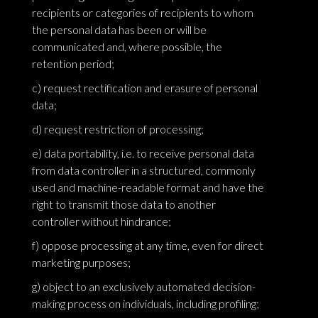
recipients or categories of recipients to whom
the personal data has been or will be
communicated and, where possible, the
retention period;
c) request rectification and erasure of personal
data;
d) request restriction of processing;
e) data portability, i.e. to receive personal data
from data controller in a structured, commonly
used and machine-readable format and have the
right to transmit those data to another
controller without hindrance;
f) oppose processing at any time, even for direct
marketing purposes;
g) object to an exclusively automated decision-
making process on individuals, including profiling;