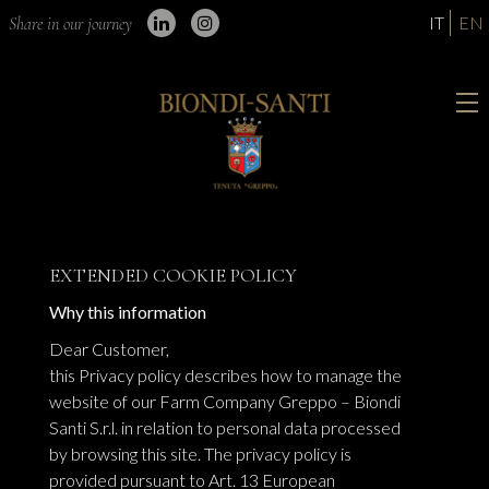
IT
EN
Share in our journey
EXTENDED COOKIE POLICY
Why this information
Dear Customer,
this Privacy policy describes how to manage the
website of our Farm Company Greppo – Biondi
Santi S.r.l. in relation to personal data processed
by browsing this site. The privacy policy is
provided pursuant to Art. 13 European