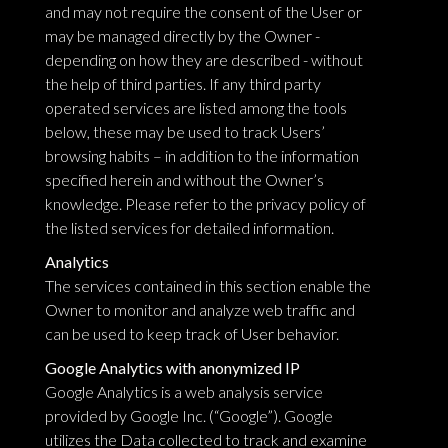
and may not require the consent of the User or
may be managed directly by the Owner -
depending on how they are described - without
the help of third parties. If any third party
operated services are listed among the tools
below, these may be used to track Users’
browsing habits – in addition to the information
specified herein and without the Owner’s
knowledge. Please refer to the privacy policy of
the listed services for detailed information.
Analytics
The services contained in this section enable the
Owner to monitor and analyze web traffic and
can be used to keep track of User behavior.
Google Analytics with anonymized IP
Google Analytics is a web analysis service
provided by Google Inc. (“Google”). Google
utilizes the Data collected to track and examine