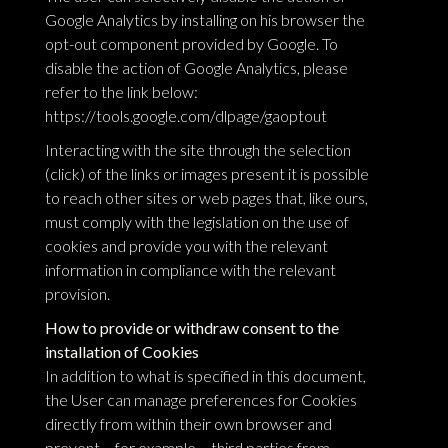
Google Analytics by installing on his browser the
opt-out component provided by Google. To
disable the action of Google Analytics, please
refer to the link below:
https://tools.google.com/dlpage/gaoptout
Interacting with the site through the selection
(click) of the links or images present it is possible
to reach other sites or web pages that, like ours,
must comply with the legislation on the use of
cookies and provide you with the relevant
information in compliance with the relevant
provision.
How to provide or withdraw consent to the
installation of Cookies
In addition to what is specified in this document,
the User can manage preferences for Cookies
directly from within their own browser and
prevent – for example – third parties from