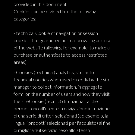
provided in this document.
Cookies can be divided into the following
categories:
- technical Cookie of navigation or session
cookies that guarantee normal browsing and use
of the website (allowing, for example, to make a
purchase or authenticate to access restricted
areas)
- Cookies (technical) analytics, similar to
technical cookies when used directly by the site
manager to collect information, in aggregate
form, on the number of users and how they visit
the siteCookie (tecnici) di funzionalità che
permettono all'utente la navigazione in funzione
di una serie di criteri selezionati (ad esempio, la
lingua, i prodotti selezionati per l'acquisto) al fine
di migliorare il servizio reso allo stesso