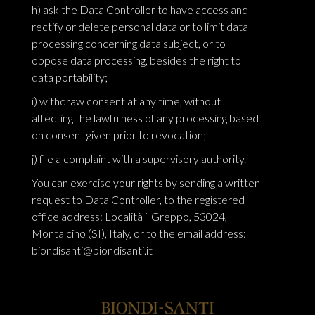
h) ask the Data Controller to have access and
rectify or delete personal data or to limit data
processing concerning data subject, or to
oppose data processing, besides the right to
data portability;
i) withdraw consent at any time, without
affecting the lawfulness of any processing based
on consent given prior to revocation;
j) file a complaint with a supervisory authority.
You can exercise your rights by sending a written
request to Data Controller, to the registered
office address: Località il Greppo, 53024,
Montalcino (SI), Italy, or to the email address:
biondisanti@biondisanti.it