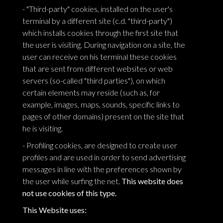
- "Third-party" cookies, installed on the user's
terminal by a different site (c.d. "third-party")
which installs cookies through the first site that
the user is visiting. During navigation on a site, the
user can receive on his terminal these cookies
that are sent from different websites or web
servers (so-called "third parties"), on which
certain elements may reside (such as, for
example, images, maps, sounds, specific links to
pages of other domains) present on the site that
he is visiting.
- Profiling cookies, are designed to create user
profiles and are used in order to send advertising
messages in line with the preferences shown by
the user while surfing the net.
This website does
not use cookies of this type.
This Website uses: