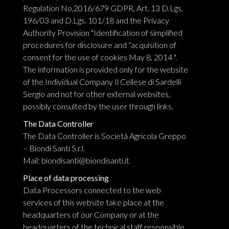
Regulation No.2016/679 GDPR, Art. 13 D.Lgs.
196/03 and D.Lgs. 101/18 and the Privacy
Authority Provision "Identification of simplified
procedures for disclosure and “acquisition of
consent for the use of cookies May 8, 2014 ".
The information is provided only for the website
of the Individual Company Il Cellese di Sardelli
Sergio and not for other external websites,
possibly consulted by the user through links.
The Data Controller
The Data Controller is Società Agricola Greppo
– Biondi Santi S.r.l.
Mail:
biondisanti@biondisanti.it
Place of data processing
Data Processors connected to the web
services of this website take place at the
headquarters of our Company or at the
headquarters of the technical staff responsible